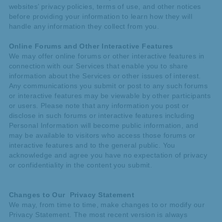
websites’ privacy policies, terms of use, and other notices
before providing your information to learn how they will
handle any information they collect from you.
Online Forums and Other Interactive Features
We may offer online forums or other interactive features in
connection with our Services that enable you to share
information about the Services or other issues of interest.
Any communications you submit or post to any such forums
or interactive features may be viewable by other participants
or users. Please note that any information you post or
disclose in such forums or interactive features including
Personal Information will become public information, and
may be available to visitors who access those forums or
interactive features and to the general public. You
acknowledge and agree you have no expectation of privacy
or confidentiality in the content you submit.
Changes to Our Privacy Statement
We may, from time to time, make changes to or modify our
Privacy Statement. The most recent version is always