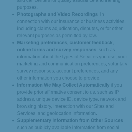
and call centers for quality assurance and training
purposes.
Photographs and Video Recordings
in
connection with our insurance or business activities,
including claims adjudication, disputes, or for other
relevant purposes as permitted by law.
Marketing preferences, customer feedback,
online forms and survey responses
such as
information about the types of Services you use, your
marketing and communication preferences, voluntary
survey responses, account preferences, and any
other information you choose to provide.
Information We May Collect Automatically
if you
provide prior affirmative consent to us, such as IP
address, unique device ID, device type, network and
browsing history, interaction with our Sites and
Services, and geolocation information.
Supplementary Information from Other Sources
such as publicly available information from social