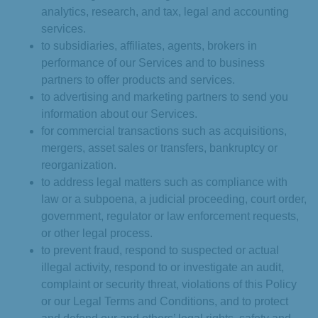
analytics, research, and tax, legal and accounting
services.
to subsidiaries, affiliates, agents, brokers in
performance of our Services and to business
partners to offer products and services.
to advertising and marketing partners to send you
information about our Services.
for commercial transactions such as acquisitions,
mergers, asset sales or transfers, bankruptcy or
reorganization.
to address legal matters such as compliance with
law or a subpoena, a judicial proceeding, court order,
government, regulator or law enforcement requests,
or other legal process.
to prevent fraud, respond to suspected or actual
illegal activity, respond to or investigate an audit,
complaint or security threat, violations of this Policy
or our Legal Terms and Conditions, and to protect