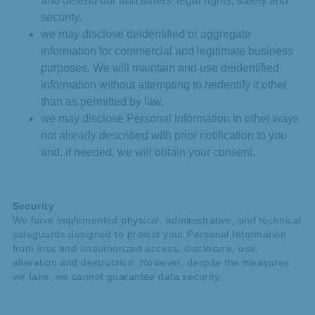
and defend our and others’ legal rights, safety and
security.
we may disclose deidentified or aggregate
information for commercial and legitimate business
purposes. We will maintain and use deidentified
information without attempting to reidentify it other
than as permitted by law.
we may disclose Personal Information in other ways
not already described with prior notification to you
and, if needed, we will obtain your consent.
Security
We have implemented physical, administrative, and technical
safeguards designed to protect your Personal Information
from loss and unauthorized access, disclosure, use,
alteration and destruction. However, despite the measures
we take, we cannot guarantee data security.