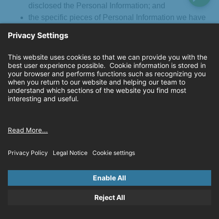
disclosed the Personal Information; and
the specific pieces of Personal Information we have
collected about you.
Right to Delete
. You have the right to request deletion of
Personal Information we have collected from you under
certain circumstances, subject to certain exceptions.
Right to Correct
. You have the right to request correction of
inaccurate Personal Information we maintain about you,
subject to certain limitations.
Right to Opt-Out of Sale or Sharing of Personal
Information
: If a business “sells” or “shares” Personal
Information as those terms are defined under the CCPA, you
have the right to opt-out of the sale or sharing of your
Personal Information. As explained below, we do not and will
not sell or share your Personal Information.
We do not “sell” your Personal Information under the CCPA
because we do not disclose Personal Information to a third
party for monetary or other valuable consideration. We only