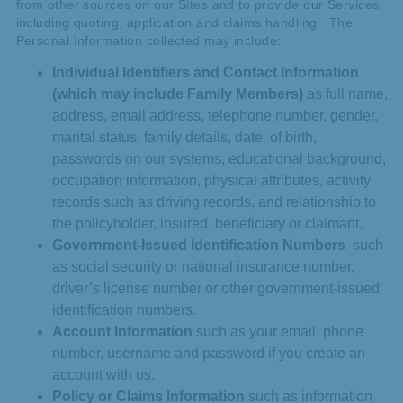
from other sources on our Sites and to provide our Services,
including quoting, application and claims handling. The
Personal Information collected may include:
Individual Identifiers and Contact Information
(which may include Family Members)
as full name,
address, email address, telephone number, gender,
marital status, family details, date of birth,
passwords on our systems, educational background,
occupation information, physical attributes, activity
records such as driving records, and relationship to
the policyholder, insured, beneficiary or claimant.
Government-Issued Identification Numbers
such
as social security or national insurance number,
driver’s license number or other government-issued
identification numbers.
Account Information
such as your email, phone
number, username and password if you create an
account with us.
Policy or Claims Information
such as information