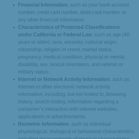
Financial Information
, such as your bank account
number, credit card number, debit card number, or
any other financial information.
Characteristics of Protected Classifications
under California or Federal Law
, such as age (40
years or older), race, ancestry, national origin,
citizenship, religion or creed, marital status,
pregnancy, medical condition, physical or mental
disability, sex, sexual orientation, and veteran or
military status.
Internet or Network Activity Information
, such as
Internet or other electronic network activity
information, including, but not limited to, browsing
history, search history, information regarding a
consumer’s interaction with internet websites,
applications or advertisements.
Biometric Information
, such as individual
physiological, biological or behavioral characteristics
including measurements of physical characteristics