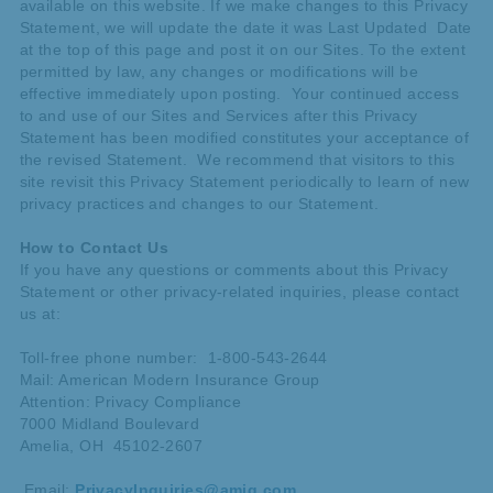
available on this website. If we make changes to this Privacy
Statement, we will update the date it was Last Updated Date
at the top of this page and post it on our Sites. To the extent
permitted by law, any changes or modifications will be
effective immediately upon posting. Your continued access
to and use of our Sites and Services after this Privacy
Statement has been modified constitutes your acceptance of
the revised Statement. We recommend that visitors to this
site revisit this Privacy Statement periodically to learn of new
privacy practices and changes to our Statement.
How to Contact Us
If you have any questions or comments about this Privacy
Statement or other privacy-related inquiries, please contact
us at:
Toll-free phone number: 1-800-543-2644
Mail: American Modern Insurance Group
Attention: Privacy Compliance
7000 Midland Boulevard
Amelia, OH 45102-2607
Email:
PrivacyInquiries@amig.com