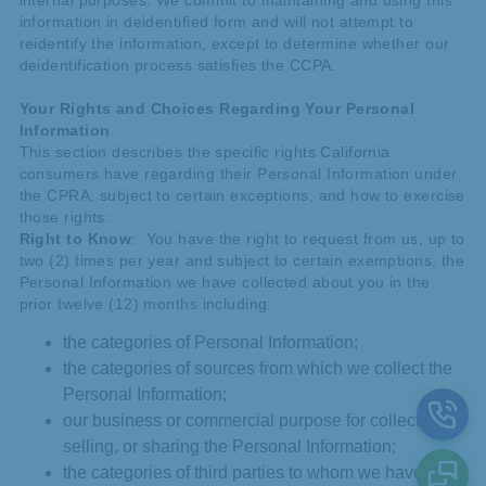
internal purposes. We commit to maintaining and using this
information in deidentified form and will not attempt to
reidentify the information, except to determine whether our
deidentification process satisfies the CCPA.
Your Rights and Choices Regarding Your Personal
Information
This section describes the specific rights California
consumers have regarding their Personal Information under
the CPRA, subject to certain exceptions, and how to exercise
those rights:
Right to Know
:
You have the right to request from us, up to
two (2) times per year and subject to certain exemptions, the
Personal Information we have collected about you in the
prior twelve (12) months including:
the categories of Personal Information;
the categories of sources from which we collect the
Personal Information;
our business or commercial purpose for collecting,
selling, or sharing the Personal Information;
the categories of third parties to whom we have