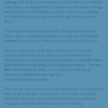
settings
link at the bottom of our website where you will find
instructions, an explanation of how we use Statistics / Range
Measurement and Marketing cookies, and you can change
the default settings for each cookie if you wish to enable
them.
If you have enabled the Statistics / Range Measurement
cookie and / or Marketing cookie, you can use the
Cookie
settings
link to at any time to disable the cookie(s) again.
You can also learn more about opting out of receiving
targeted advertising from third party ad networks that
participate in the Digital Advertising Alliance at
WebChoices:
Digital Advertising Alliance’s Consumer Choice Tool for
Web US (aboutads.info)
or the Network Advertising
Initiative at
NAI Consumer Opt Out
(networkadvertising.org)
.
You can opt out of receiving email marketing communications
from us by using the “unsubscribe” link in any marketing
email we send you. If you opt out of receiving marketing
messages, we may still send you non-marketing