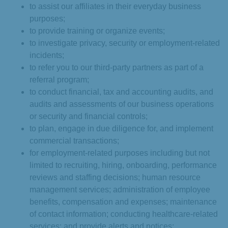
to assist our affiliates in their everyday business
purposes;
to provide training or organize events;
to investigate privacy, security or employment-related
incidents;
to refer you to our third-party partners as part of a
referral program;
to conduct financial, tax and accounting audits, and
audits and assessments of our business operations
or security and financial controls;
to plan, engage in due diligence for, and implement
commercial transactions;
for employment-related purposes including but not
limited to recruiting, hiring, onboarding, performance
reviews and staffing decisions; human resource
management services; administration of employee
benefits, compensation and expenses; maintenance
of contact information; conducting healthcare-related
services; and provide alerts and notices;