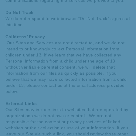
communications regarding the services we provide to you.
Do Not Track
We do not respond to web browser “Do-Not-Track” signals at
this time.
Childrens’ Privacy
Our Sites and Services are not directed to, and we do not
intend to or knowingly collect Personal Information from
children under 13. If we learn that we have collected any
Personal Information from a child under the age of 13
without verifiable parental consent, we will delete that
information from our files as quickly as possible. If you
believe that we may have collected information from a child
under 13, please contact us at the email address provided
below.
External Links
Our Sites may include links to websites that are operated by
organizations we do not own or control. We are not
responsible for the content or privacy practices of linked
websites or their collection or use of your information. If you
leave our Site via such a link, you should review those other