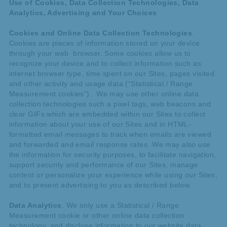
Use of Cookies, Data Collection Technologies, Data
Analytics, Advertising and Your Choices
Cookies and Online Data Collection Technologies
.
Cookies are pieces of information stored on your device
through your web browser. Some cookies allow us to
recognize your device and to collect information such as
internet browser type, time spent on our Sites, pages visited
and other activity and usage data (“Statistical / Range
Measurement cookies”). We may use other online data
collection technologies such a pixel tags, web beacons and
clear GIFs which are embedded within our Sites to collect
information about your use of our Sites and in HTML-
formatted email messages to track when emails are viewed
and forwarded and email response rates. We may also use
the information for security purposes, to facilitate navigation,
support security and performance of our Sites, manage
content or personalize your experience while using our Sites,
and to present advertising to you as described below.
Data Analytics
. We only use a Statistical / Range
Measurement cookie or other online data collection
technology, and disclose information to our website data