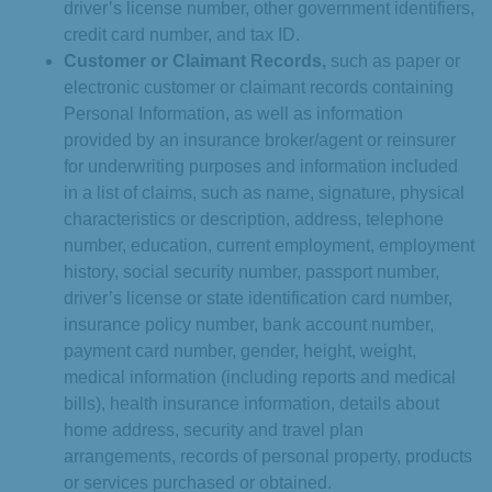
driver’s license number, other government identifiers,
credit card number, and tax ID.
Customer or Claimant Records,
such as paper or
electronic customer or claimant records containing
Personal Information, as well as information
provided by an insurance broker/agent or reinsurer
for underwriting purposes and information included
in a list of claims, such as name, signature, physical
characteristics or description, address, telephone
number, education, current employment, employment
history, social security number, passport number,
driver’s license or state identification card number,
insurance policy number, bank account number,
payment card number, gender, height, weight,
medical information (including reports and medical
bills), health insurance information, details about
home address, security and travel plan
arrangements, records of personal property, products
or services purchased or obtained.