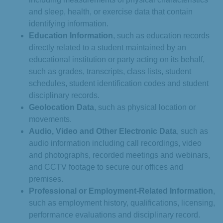
and sleep, health, or exercise data that contain
identifying information.
Education Information
, such as education records
directly related to a student maintained by an
educational institution or party acting on its behalf,
such as grades, transcripts, class lists, student
schedules, student identification codes and student
disciplinary records.
Geolocation Data
, such as physical location or
movements.
Audio, Video and Other Electronic Data
, such as
audio information including call recordings, video
and photographs, recorded meetings and webinars,
and CCTV footage to secure our offices and
premises.
Professional or Employment-Related Information
,
such as employment history, qualifications, licensing,
performance evaluations and disciplinary record.