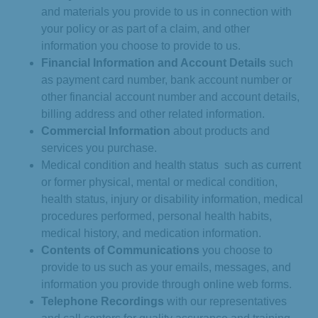
and materials you provide to us in connection with
your policy or as part of a claim, and other
information you choose to provide to us.
Financial Information and Account Details
such
as payment card number, bank account number or
other financial account number and account details,
billing address and other related information.
Commercial Information
about products and
services you purchase.
Medical condition and health status such as current
or former physical, mental or medical condition,
health status, injury or disability information, medical
procedures performed, personal health habits,
medical history, and medication information.
Contents of Communications
you choose to
provide to us such as your emails, messages, and
information you provide through online web forms.
Telephone Recordings
with our representatives