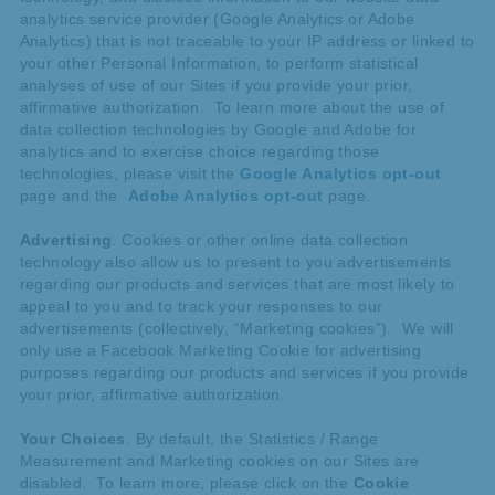
analytics service provider (Google Analytics or Adobe
Analytics) that is not traceable to your IP address or linked to
your other Personal Information, to perform statistical
analyses of use of our Sites if you provide your prior,
affirmative authorization. To learn more about the use of
data collection technologies by Google and Adobe for
analytics and to exercise choice regarding those
technologies, please visit the
Google Analytics opt-out
page and the
Adobe Analytics opt-out
page.
Advertising
. Cookies or other online data collection
technology also allow us to present to you advertisements
regarding our products and services that are most likely to
appeal to you and to track your responses to our
advertisements (collectively, “Marketing cookies”). We will
only use a Facebook Marketing Cookie for advertising
purposes regarding our products and services if you provide
your prior, affirmative authorization.
Your Choices
. By default, the Statistics / Range
Measurement and Marketing cookies on our Sites are
disabled. To learn more, please click on the
Cookie