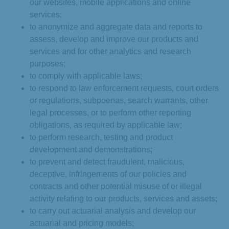
our websites, mobile applications and online
services;
to anonymize and aggregate data and reports to
assess, develop and improve our products and
services and for other analytics and research
purposes;
to comply with applicable laws;
to respond to law enforcement requests, court orders
or regulations, subpoenas, search warrants, other
legal processes, or to perform other reporting
obligations, as required by applicable law;
to perform research, testing and product
development and demonstrations;
to prevent and detect fraudulent, malicious,
deceptive, infringements of our policies and
contracts and other potential misuse of or illegal
activity relating to our products, services and assets;
to carry out actuarial analysis and develop our
actuarial and pricing models;