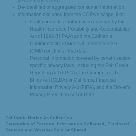
De-identified or aggregated consumer information.
Information excluded from the CCPA’s scope, like:
health or medical information covered by the
Health Insurance Portability and Accountability
Act of 1996 (HIPAA) and the California
Confidentiality of Medical Information Act
(CMIA) or clinical trial data;
Personal Information covered by certain sector-
specific privacy laws, including the Fair Credit
Reporting Act (FRCA), the Gramm-Leach-
Bliley Act (GLBA) or California Financial
Information Privacy Act (FIPA), and the Driver’s
Privacy Protection Act of 1994.
California Notice At-Collection
Categories of Personal Information Collected, Disclosed,
Sources and Whether Sold or Shared