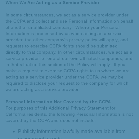
When We Are Acting as a Service Provider
In some circumstances, we act as a service provider under
the CCPA and collect and use Personal Information on behalf
of another unaffiliated company. Where your Personal
Information is processed by us when acting as a service
provider, the other company’s privacy policy will apply, and
requests to exercise CCPA rights should be submitted
directly to that company. In other circumstances, we act as a
service provider for one of our own affiliated companies, and
in that situation this section of the Policy will apply. If you
make a request to exercise CCPA rights to us where we are
acting as a service provider under the CCPA, we may be
required to disclose your request to the company for which
we are acting as a service provider.
Personal Information Not Covered by the CCPA
For purposes of this Additional Privacy Statement for
California residents, the following Personal Information is not
covered by the CCPA and does not include:
Publicly information lawfully made available from
government records.