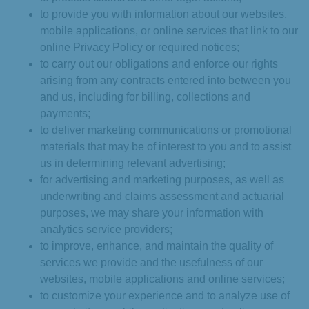
to provide you with information about our websites,
mobile applications, or online services that link to our
online Privacy Policy or required notices;
to carry out our obligations and enforce our rights
arising from any contracts entered into between you
and us, including for billing, collections and
payments;
to deliver marketing communications or promotional
materials that may be of interest to you and to assist
us in determining relevant advertising;
for advertising and marketing purposes, as well as
underwriting and claims assessment and actuarial
purposes, we may share your information with
analytics service providers;
to improve, enhance, and maintain the quality of
services we provide and the usefulness of our
websites, mobile applications and online services;
to customize your experience and to analyze use of