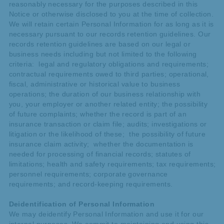
reasonably necessary for the purposes described in this
Notice or otherwise disclosed to you at the time of collection.
We will retain certain Personal Information for as long as it is
necessary pursuant to our records retention guidelines. Our
records retention guidelines are based on our legal or
business needs including but not limited to the following
criteria: legal and regulatory obligations and requirements;
contractual requirements owed to third parties; operational,
fiscal, administrative or historical value to business
operations; the duration of our business relationship with
you, your employer or another related entity; the possibility
of future complaints; whether the record is part of an
insurance transaction or claim file; audits; investigations or
litigation or the likelihood of these; the possibility of future
insurance claim activity; whether the documentation is
needed for processing of financial records; statutes of
limitations; health and safety requirements; tax requirements;
personnel requirements; corporate governance
requirements; and record-keeping requirements.
Deidentification of Personal Information
We may deidentify Personal Information and use it for our