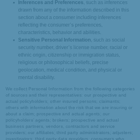
Inferences and Preferences
, such as inferences
drawn from any of the information described in this
section about a consumer including inferences
reflecting the consumer’s preferences,
characteristics, behavior and abilities.
Sensitive Personal Information
, such as social
security number, driver’s license number, racial or
ethnic origin, citizenship or immigration status,
religious or philosophical beliefs, precise
geolocation, medical condition, and physical or
mental disability.
We collect Personal Information from the following categories
of sources and their representatives: our prospective and
actual policyholders; other insured persons; claimants;
others with information about the risk that we are insuring or
about a claim; prospective and actual agents; our
policyholders’ agents; brokers; prospective and actual
business partners, vendors, contractors and service
providers; our affiliates; third party administrators; adjusters;
investigators; third party data providers; consumers who