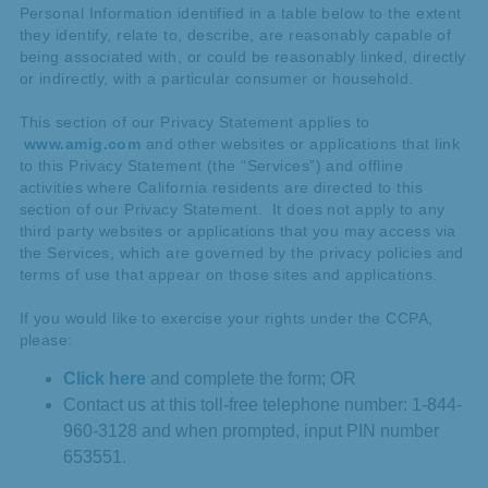
Personal Information identified in a table below to the extent
they identify, relate to, describe, are reasonably capable of
being associated with, or could be reasonably linked, directly
or indirectly, with a particular consumer or household.
This section of our Privacy Statement applies to
www.amig.com
and other websites or applications that link
to this Privacy Statement (the “Services”) and offline
activities where California residents are directed to this
section of our Privacy Statement. It does not apply to any
third party websites or applications that you may access via
the Services, which are governed by the privacy policies and
terms of use that appear on those sites and applications.
If you would like to exercise your rights under the CCPA,
please:
Click here
and complete the form; OR
Contact us at this toll-free telephone number: 1-844-
960-3128 and when prompted, input PIN number
653551.