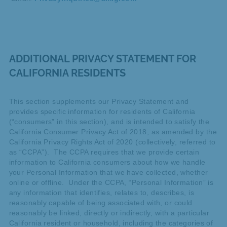
ADDITIONAL PRIVACY STATEMENT FOR
CALIFORNIA RESIDENTS
This section supplements our Privacy Statement and
provides specific information for residents of California
(“consumers” in this section), and is intended to satisfy the
California Consumer Privacy Act of 2018, as amended by the
California Privacy Rights Act of 2020 (collectively, referred to
as “CCPA”). The CCPA requires that we provide certain
information to California consumers about how we handle
your Personal Information that we have collected, whether
online or offline. Under the CCPA, “Personal Information” is
any information that identifies, relates to, describes, is
reasonably capable of being associated with, or could
reasonably be linked, directly or indirectly, with a particular
California resident or household, including the categories of