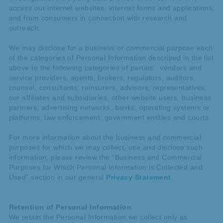
access our internet websites, internet forms and applications;
and from consumers in connection with research and
outreach.
We may disclose for a business or commercial purpose each
of the categories of Personal Information described in the list
above to the following categories of parties: vendors and
service providers, agents, brokers, regulators, auditors,
counsel, consultants, reinsurers, advisors, representatives,
our affiliates and subsidiaries, other website users, business
partners, advertising networks, banks, operating systems or
platforms, law enforcement, government entities and courts.
For more information about the business and commercial
purposes for which we may collect, use and disclose such
information, please review the “Business and Commercial
Purposes for Which Personal Information is Collected and
Used” section in our general
Privacy Statement
.
Retention of Personal Information
We retain the Personal Information we collect only as