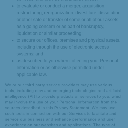
to evaluate or conduct a merger, acquisition,
restructuring, reorganization, divestiture, dissolution
or other sale or transfer of some or all of our assets
as a going concern or as part of bankruptcy,
liquidation or similar proceeding;
to secure our offices, premises and physical assets,
including through the use of electronic access
systems; and
as described to you when collecting your Personal
Information or as otherwise permitted under
applicable law.
We or our third party service providers may use various
tools, including new and emerging technologies and artificial
intelligence (AI) to provide products or services to you, which
may involve the use of your Personal Information from the
sources described in this Privacy Statement. We may use
such tools in connection with our Services to facilitate and
service our business and enhance performance and user
experience on our websites and applications. The type of