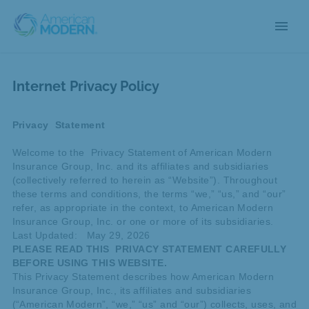
menu
Internet Privacy Policy
Privacy Statement
Welcome to the Privacy Statement of American Modern
Insurance Group, Inc. and its affiliates and subsidiaries
(collectively referred to herein as “Website”). Throughout
these terms and conditions, the terms “we,” “us,” and “our”
refer, as appropriate in the context, to American Modern
Insurance Group, Inc. or one or more of its subsidiaries.
Last Updated: May 29, 2026
PLEASE READ THIS PRIVACY STATEMENT CAREFULLY
BEFORE USING THIS WEBSITE.
This Privacy Statement describes how American Modern
Insurance Group, Inc., its affiliates and subsidiaries
(“American Modern”, “we,” “us” and “our”) collects, uses, and