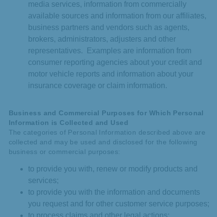
media services, information from commercially
available sources and information from our affiliates,
business partners and vendors such as agents,
brokers, administrators, adjusters and other
representatives. Examples are information from
consumer reporting agencies about your credit and
motor vehicle reports and information about your
insurance coverage or claim information.
Business and Commercial Purposes for Which Personal
Information is Collected and Used
The categories of Personal Information described above are
collected and may be used and disclosed for the following
business or commercial purposes:
to provide you with, renew or modify products and
services;
to provide you with the information and documents
you request and for other customer service purposes;
to process claims and other legal actions;