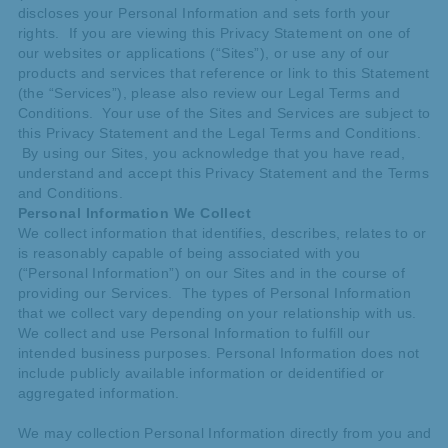
discloses your Personal Information and sets forth your
rights. If you are viewing this Privacy Statement on one of
our websites or applications (“Sites”), or use any of our
products and services that reference or link to this Statement
(the “Services”), please also review our Legal Terms and
Conditions. Your use of the Sites and Services are subject to
this Privacy Statement and the Legal Terms and Conditions.
By using our Sites, you acknowledge that you have read,
understand and accept this Privacy Statement and the Terms
and Conditions.
Personal Information We Collect
We collect information that identifies, describes, relates to or
is reasonably capable of being associated with you
(“Personal Information”) on our Sites and in the course of
providing our Services. The types of Personal Information
that we collect vary depending on your relationship with us.
We collect and use Personal Information to fulfill our
intended business purposes. Personal Information does not
include publicly available information or deidentified or
aggregated information.
We may collection Personal Information directly from you and