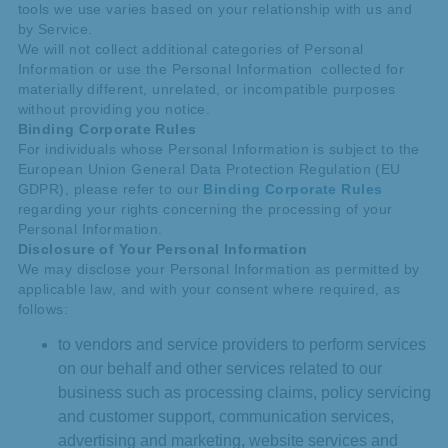
tools we use varies based on your relationship with us and
by Service.
We will not collect additional categories of Personal
Information or use the Personal Information collected for
materially different, unrelated, or incompatible purposes
without providing you notice.
Binding Corporate Rules
For individuals whose Personal Information is subject to the
European Union General Data Protection Regulation (EU
GDPR), please refer to our
Binding Corporate Rules
regarding your rights concerning the processing of your
Personal Information.
Disclosure of Your Personal Information
We may disclose your Personal Information as permitted by
applicable law, and with your consent where required, as
follows:
to vendors and service providers to perform services
on our behalf and other services related to our
business such as processing claims, policy servicing
and customer support, communication services,
advertising and marketing, website services and