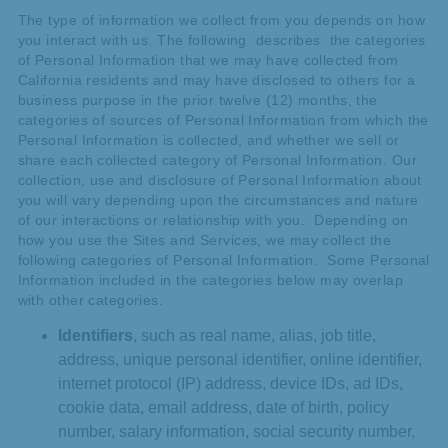
The type of information we collect from you depends on how
you interact with us. The following describes the categories
of Personal Information that we may have collected from
California residents and may have disclosed to others for a
business purpose in the prior twelve (12) months, the
categories of sources of Personal Information from which the
Personal Information is collected, and whether we sell or
share each collected category of Personal Information. Our
collection, use and disclosure of Personal Information about
you will vary depending upon the circumstances and nature
of our interactions or relationship with you. Depending on
how you use the Sites and Services, we may collect the
following categories of Personal Information. Some Personal
Information included in the categories below may overlap
with other categories.
Identifiers
, such as real name, alias, job title,
address, unique personal identifier, online identifier,
internet protocol (IP) address, device IDs, ad IDs,
cookie data, email address, date of birth, policy
number, salary information, social security number,