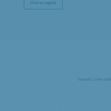
Find an agent
Tenants come and g