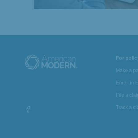
For poli
Make a p
Enroll in
File a cla
Track a c