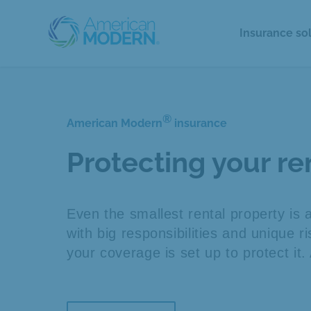
Insurance so
®
American Modern
insurance
Protecting your r
Even the smallest rental property is 
with big responsibilities and unique 
your coverage is set up to protect it