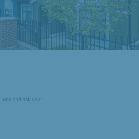
a look and ask your