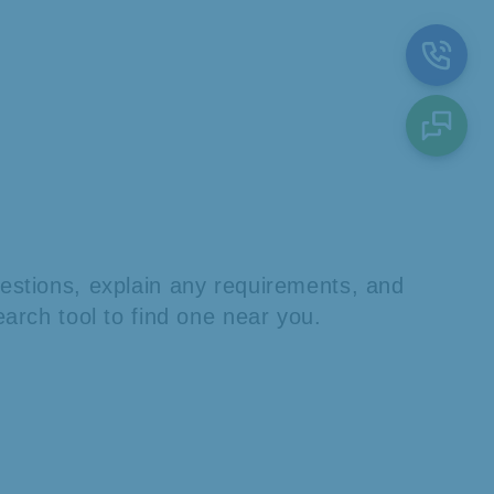
stions, explain any requirements, and
arch tool to find one near you.