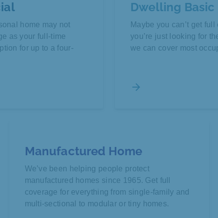
ial
Dwelling Basic
easonal home may not
Maybe you can’t get fu
 as your full-time
you’re just looking for t
tion for up to a four-
we can cover most occu
arrow_forward
Manufactured Home
We’ve been helping people protect
manufactured homes since 1965. Get full
coverage for everything from single-family and
multi-sectional to modular or tiny homes.