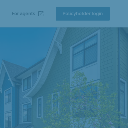
launch
For agents
Policyholder login