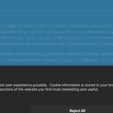
is subject to policy terms, conditions, limitations, exclusion
available for all risks or in all states. Rates and discounts v
. Policies are written by one of the licensed insurers of Amer
ed to American Modern Property and Casualty Insurance Comp
 Modern Insurance Group, American Modern, AMsuite, mode
s of American Modern Insurance Group, Inc. AMsuite+ is a t
other names, logos, and brands described herein are trademarks
and use herein does not imply affiliation with or sponsorship
or its services.
California consumer privacy rights
|
Terms of
© 2026 Amer
ie settings