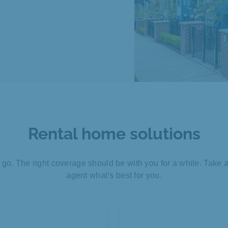
Rental home solutions
o. The right coverage should be with you for a while. Take 
agent what’s best for you.