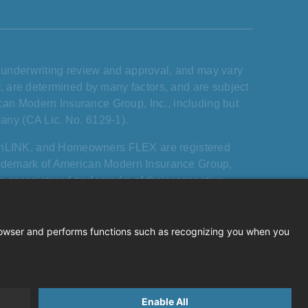
s, underwriting review and approval, and may vary
ary, are determined by many factors, and are subject
ican Modern Insurance Group, Inc., including but
any (CA Lic. No. 6129-1).
rnLINK, and Homeowners FLEX are registered
rademark of American Modern Insurance Group,
 or registered trademarks of their respective
 or endorsement by them of American Modern, its
ican Modern Insurance Group.All rights reserved.