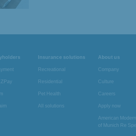
cyholders
Insurance solutions
About us
ayment
Recreational
Company
 EZPay
Residential
Culture
im
Pet Health
Careers
laim
All solutions
Apply now
American Modern 
of Munich Re Spe