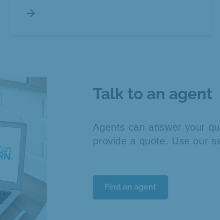
arrow_forward
Talk to an agent
Agents can answer your que
provide a quote. Use our se
Find an agent