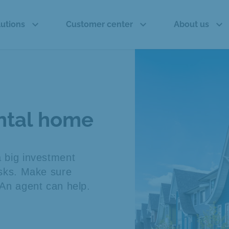
expand_more
expand_more
expand_more
lutions
Customer center
About us
ental home
a big investment
risks. Make sure
. An agent can help.