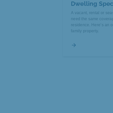
Dwelling Spec
A vacant, rental or s
need the same coverage
residence. Here’s an op
family property.
arrow_forward