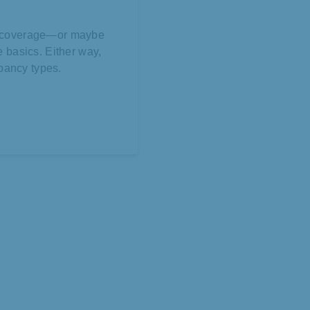
ll coverage—or maybe
he basics. Either way,
pancy types.