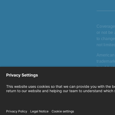
Coverage 
or not be 
to change
not limit
American
trademark
Inc. All 
holders, 
products, 
Privacy
|
use
|
Cook