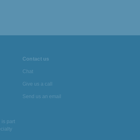
Contact us
Chat
Give us a call
Send us an email
is part
cialty