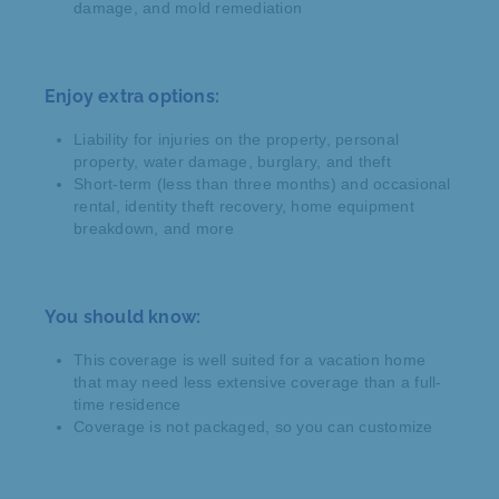
damage, and mold remediation
Enjoy extra options:
Liability for injuries on the property, personal
property, water damage, burglary, and theft
Short-term (less than three months) and occasional
rental, identity theft recovery, home equipment
breakdown, and more
You should know:
This coverage is well suited for a vacation home
that may need less extensive coverage than a full-
time residence
Coverage is not packaged, so you can customize