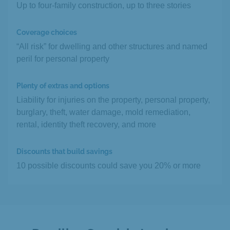
Up to four-family construction, up to three stories
Coverage choices
“All risk” for dwelling and other structures and named
peril for personal property
Plenty of extras and options
Liability for injuries on the property, personal property,
burglary, theft, water damage, mold remediation,
rental, identity theft recovery, and more
Discounts that build savings
10 possible discounts could save you 20% or more