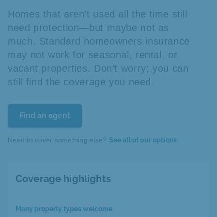
Homes that aren’t used all the time still
need protection—but maybe not as
much. Standard homeowners insurance
may not work for seasonal, rental, or
vacant properties. Don’t worry; you can
still find the coverage you need.
Find an agent
Need to cover something else?
See all of our options.
Coverage highlights
Many property types welcome