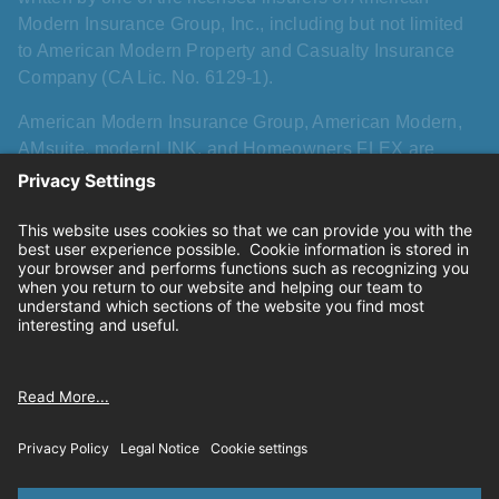
Modern Insurance Group, Inc., including but not limited
to American Modern Property and Casualty Insurance
Company (CA Lic. No. 6129-1).
American Modern Insurance Group, American Modern,
AMsuite, modernLINK, and Homeowners FLEX are
registered trademarks of American Modern Insurance
Group, Inc. AMsuite+ is a trademark of American Modern
Insurance Group, Inc. All other names, logos, and brands
described herein are trademarks or registered
trademarks of their respective holders, and use herein
does not imply affiliation with or sponsorship or
endorsement by them of American Modern, its products,
or its services.
Privacy
|
California consumer privacy rights
|
Terms of
use
|
Cookie settings