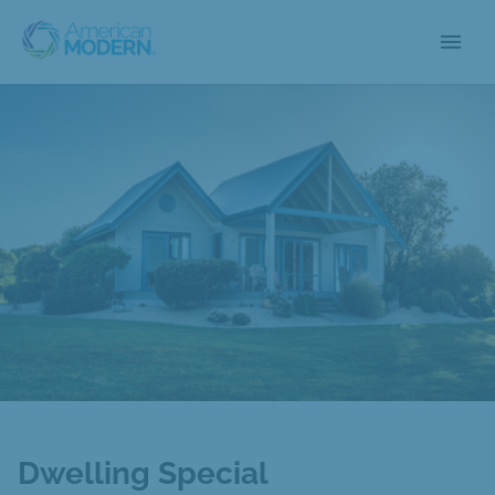
menu
Dwelling Special