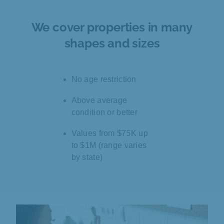
We cover properties in many
shapes and sizes
No age restriction
Above average
condition or better
Values from $75K up
to $1M (range varies
by state)