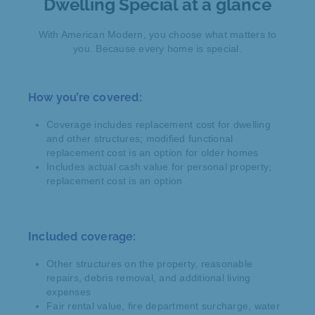
Dwelling Special at a glance
With American Modern, you choose what matters to
you. Because every home is special.
How you’re covered:
Coverage includes replacement cost for dwelling
and other structures; modified functional
replacement cost is an option for older homes
Includes actual cash value for personal property;
replacement cost is an option
Included coverage:
Other structures on the property, reasonable
repairs, debris removal, and additional living
expenses
Fair rental value, fire department surcharge, water