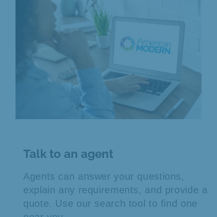
Talk to an agent
Agents can answer your questions,
explain any requirements, and provide a
quote. Use our search tool to find one