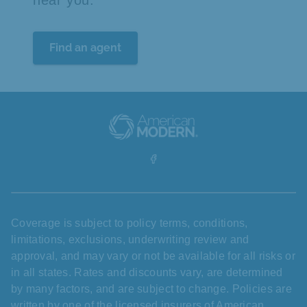
near you.
Find an agent
Coverage is subject to policy terms, conditions,
limitations, exclusions, underwriting review and
approval, and may vary or not be available for all risks or
in all states. Rates and discounts vary, are determined
by many factors, and are subject to change. Policies are
written by one of the licensed insurers of American