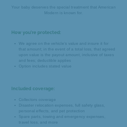
Your baby deserves the special treatment that American
Modern is known for.
How you’re protected:
We agree on the vehicle’s value and insure it for
that amount; in the event of a total loss, that agreed
upon value is the payout amount, inclusive of taxes
and fees; deductible applies
Option includes stated value
Included coverage:
Collectors coverage
Disaster relocation expenses, full safety glass,
personal effects, and pet protection
Spare parts, towing and emergency expenses,
travel loss, and more