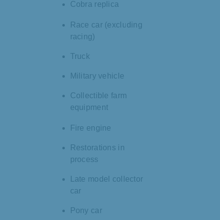
Cobra replica
Race car (excluding
racing)
Truck
Military vehicle
Collectible farm
equipment
Fire engine
Restorations in
process
Late model collector
car
Pony car