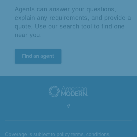
Agents can answer your questions,
explain any requirements, and provide a
quote. Use our search tool to find one
near you.
Find an agent
Coverage is subject to policy terms, conditions,