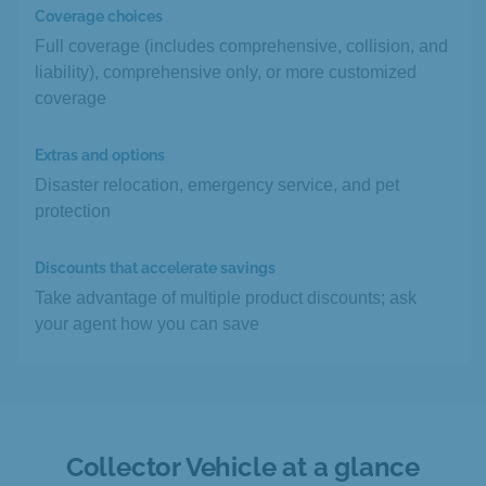
Coverage choices
Full coverage (includes comprehensive, collision, and
liability), comprehensive only, or more customized
coverage
Extras and options
Disaster relocation, emergency service, and pet
protection
Discounts that accelerate savings
Take advantage of multiple product discounts; ask
your agent how you can save
Collector Vehicle at a glance