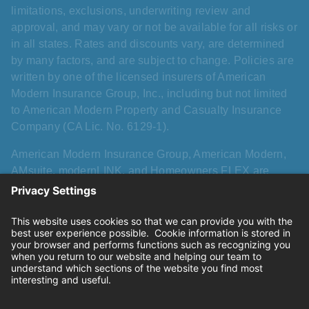
limitations, exclusions, underwriting review and
approval, and may vary or not be available for all risks or
in all states. Rates and discounts vary, are determined
by many factors, and are subject to change. Policies are
written by one of the licensed insurers of American
Modern Insurance Group, Inc., including but not limited
to American Modern Property and Casualty Insurance
Company (CA Lic. No. 6129-1).
American Modern Insurance Group, American Modern,
AMsuite, modernLINK, and Homeowners FLEX are
registered trademarks of American Modern Insurance
Group, Inc. AMsuite+ is a trademark of American Modern
Insurance Group, Inc. All other names, logos, and brands
described herein are trademarks or registered
trademarks of their respective holders, and use herein
does not imply affiliation with or sponsorship or
endorsement by them of American Modern, its products,
or its services.