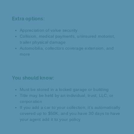
Extra options:
Appreciation of value security
Collision, medical payments, uninsured motorist,
trailer physical damage
Automobilia, collectors coverage extension, and
more
You should know:
Must be stored in a locked garage or building
Title may be held by an individual, trust, LLC, or
corporation
If you add a car to your collection, it’s automatically
covered up to $50K, and you have 30 days to have
your agent add it to your policy