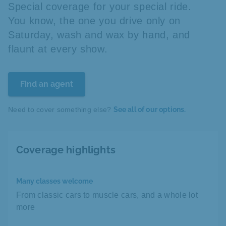
Special coverage for your special ride.
You know, the one you drive only on
Saturday, wash and wax by hand, and
flaunt at every show.
Find an agent
Need to cover something else?
See all of our options.
Coverage highlights
Many classes welcome
From classic cars to muscle cars, and a whole lot
more