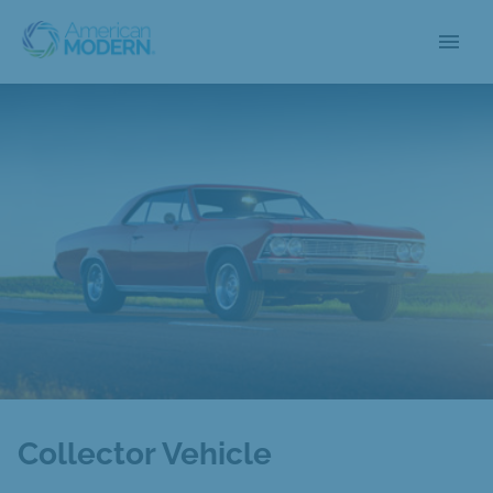
menu
Collector Vehicle