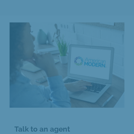
Talk to an agent