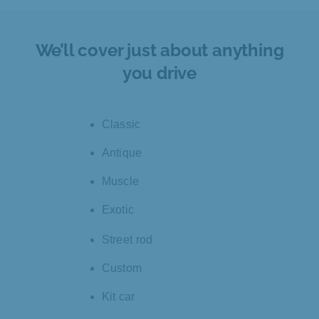
We’ll cover just about anything
you drive
Classic
Antique
Muscle
Exotic
Street rod
Custom
Kit car