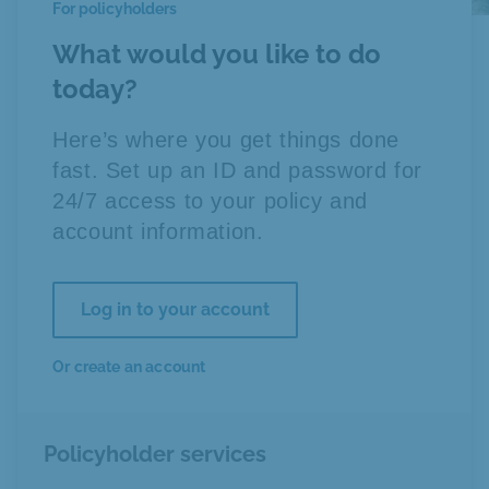
For policyholders
What would you like to do
today?
Here’s where you get things done
fast. Set up an ID and password for
24/7 access to your policy and
account information.
Log in to your account
Or create an account
Policyholder services