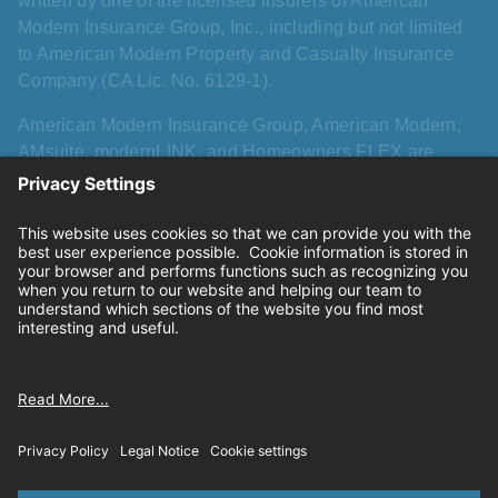
written by one of the licensed insurers of American
Modern Insurance Group, Inc., including but not limited
to American Modern Property and Casualty Insurance
Company (CA Lic. No. 6129-1).
American Modern Insurance Group, American Modern,
AMsuite, modernLINK, and Homeowners FLEX are
registered trademarks of American Modern Insurance
Group, Inc. AMsuite+ is a trademark of American Modern
Insurance Group, Inc. All other names, logos, and brands
described herein are trademarks or registered
trademarks of their respective holders, and use herein
does not imply affiliation with or sponsorship or
endorsement by them of American Modern, its products,
or its services.
Privacy
|
California consumer privacy rights
|
Terms of
use
|
Cookie settings