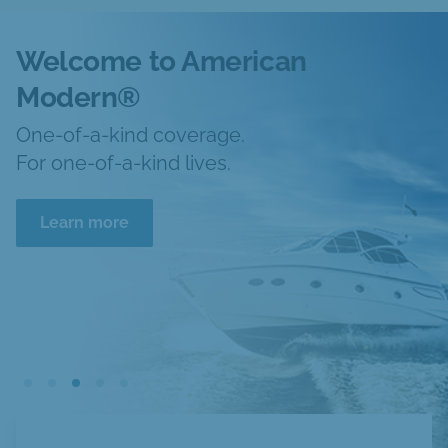
Welcome to American
Modern®
One-of-a-kind coverage.
For one-of-a-kind lives.
Learn more