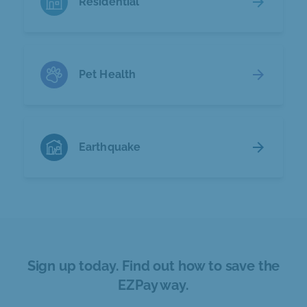
arrow_forward
Residential
arrow_forward
Pet Health
arrow_forward
Earthquake
Sign up today. Find out how to save the
EZPay way.