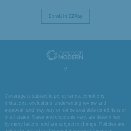
Enroll in EZPay
Coverage is subject to policy terms, conditions,
limitations, exclusions, underwriting review and
approval, and may vary or not be available for all risks or
in all states. Rates and discounts vary, are determined
by many factors, and are subject to change. Policies are