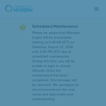
menu
Scheduled Maintenance
Please be aware that AMsuite+
(login) will be unavailable
starting at 6:00 AM (ET) on
Saturday, August 15, 2026,
until 4:00 PM (ET) due to
scheduled maintenance.
During this time, you will be
unable to login to access
AMsuite. Once the
maintenance has been
completed, this message will
be removed. We apologize for
any inconvenience this may
cause and appreciate your
understanding.