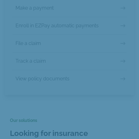
Make a payment
Enroll in EZPay automatic payments
File a claim
Track a claim
View policy documents
Our solutions
Looking for insurance