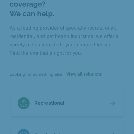
coverage?
We can help.
As a leading provider of specialty recreational,
residential, and pet health insurance, we offer a
variety of solutions to fit your unique lifestyle.
Find the one that’s right for you.
Looking for something else?
View all solutions
arrow_forward
Recreational