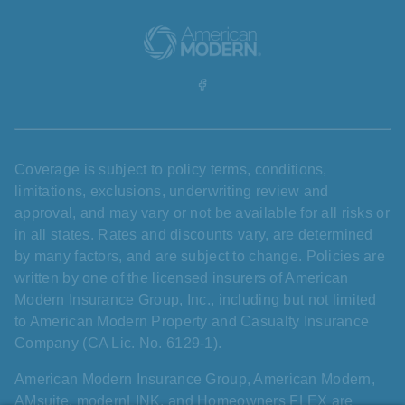
Coverage is subject to policy terms, conditions,
limitations, exclusions, underwriting review and
approval, and may vary or not be available for all risks or
in all states. Rates and discounts vary, are determined
by many factors, and are subject to change. Policies are
written by one of the licensed insurers of American
Modern Insurance Group, Inc., including but not limited
to American Modern Property and Casualty Insurance
Company (CA Lic. No. 6129-1).
American Modern Insurance Group, American Modern,
AMsuite, modernLINK, and Homeowners FLEX are