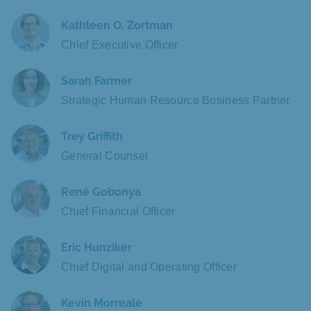
Kathleen O. Zortman
Chief Executive Officer
Sarah Farmer
Strategic Human Resource Business Partner
Trey Griffith
General Counsel
René Gobonya
Chief Financial Officer
Eric Hunziker
Chief Digital and Operating Officer
Kevin Morreale