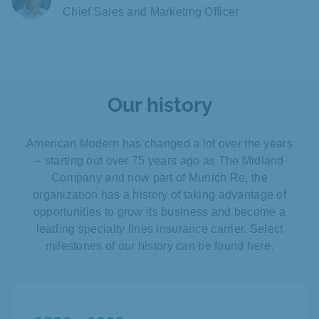
Chief Sales and Marketing Officer
Our history
American Modern has changed a lot over the years
– starting out over 75 years ago as The Midland
Company and now part of Munich Re, the
organization has a history of taking advantage of
opportunities to grow its business and become a
leading specialty lines insurance carrier. Select
milestones of our history can be found here.