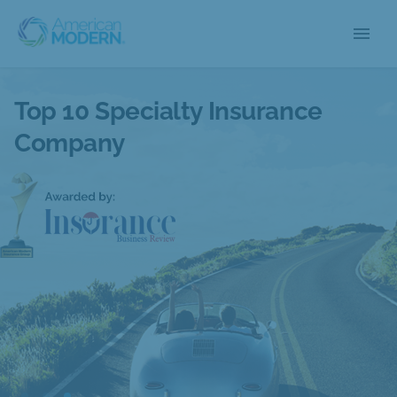
menu
Top 10 Specialty Insurance
Company