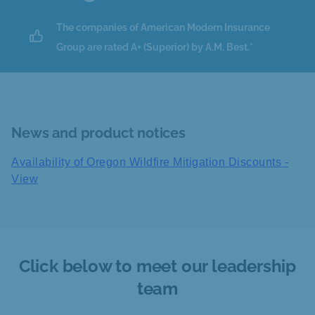
The companies of American Modern Insurance
Group are rated A+ (Superior) by A.M. Best.*
News and product notices
Availability of Oregon Wildfire Mitigation Discounts -
View
Click below to meet our leadership
team