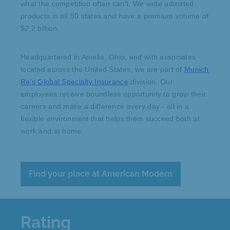
what the competition often can’t. We write admitted
products in all 50 states and have a premium volume of
$2.2 billion.
Headquartered in Amelia, Ohio, and with associates
located across the United States, we are part of
Munich
Re’s Global Specialty Insurance
division. Our
employees receive boundless opportunity to grow their
careers and make a difference every day - all in a
flexible environment that helps them succeed both at
work and at home.
Find your place at American Modern
Rating