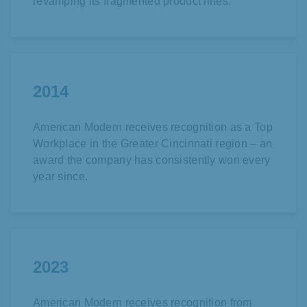
revamping its fragmented product lines.
2014
American Modern receives recognition as a Top
Workplace in the Greater Cincinnati region – an
award the company has consistently won every
year since.
2023
American Modern receives recognition from