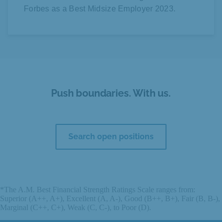
Forbes as a Best Midsize Employer 2023.
Push boundaries. With us.
Search open positions
*The A.M. Best Financial Strength Ratings Scale ranges from:
Superior (A++, A+), Excellent (A, A-), Good (B++, B+), Fair (B, B-),
Marginal (C++, C+), Weak (C, C-), to Poor (D).