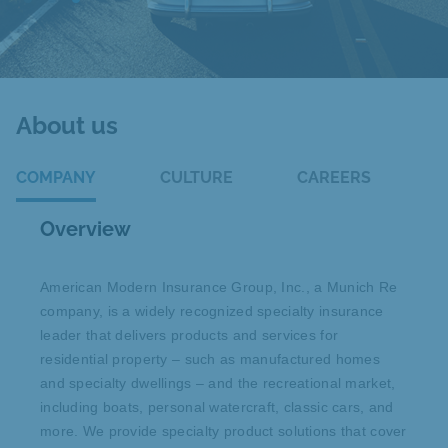
About us
COMPANY
CULTURE
CAREERS
Overview
American Modern Insurance Group, Inc., a Munich Re
company, is a widely recognized specialty insurance
leader that delivers products and services for
residential property – such as manufactured homes
and specialty dwellings – and the recreational market,
including boats, personal watercraft, classic cars, and
more. We provide specialty product solutions that cover