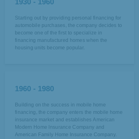
1930 - 1960
Starting out by providing personal financing for
automobile purchases, the company decides to
become one of the first to specialize in
financing manufactured homes when the
housing units become popular.
1960 - 1980
Building on the success in mobile home
financing, the company enters the
mobile home
insurance market and establishes
American
Modern Home Insurance Company and
American Family Home Insurance Company.