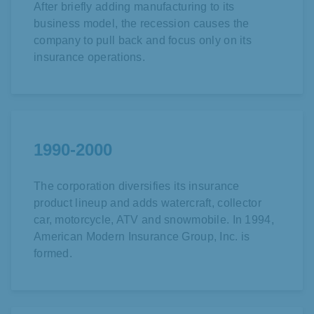
After briefly adding manufacturing to its
business model, the recession causes the
company to pull back and focus only on its
insurance operations.
1990-2000
The corporation diversifies its insurance
product lineup and adds watercraft, collector
car, motorcycle, ATV and snowmobile. In 1994,
American Modern Insurance Group, Inc. is
formed.