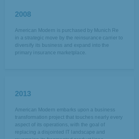
2008
American Modern is purchased by
Munich Re
in a strategic move by the reinsurance carrier to
diversify its business and expand into the
primary insurance marketplace.
2013
American Modern embarks upon a business
transformation project that touches nearly every
aspect of its operations, with the goal of
replacing a disjointed IT landscape and