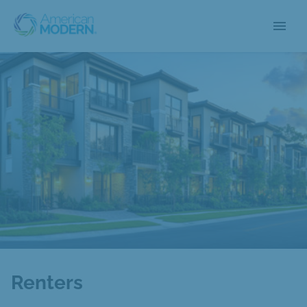
menu
Renters