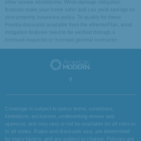
other severe windstorms. Wind-damage mitigation
features make your home safer and can yield savings on
your property insurance policy. To qualify for these
Florida discounts available from the eRenterPlan, wind
mitigation features need to be verified through a
licensed inspector or licensed general contractor.
Coverage is subject to policy terms, conditions,
limitations, exclusions, underwriting review and
approval, and may vary or not be available for all risks or
in all states. Rates and discounts vary, are determined
by many factors, and are subject to change. Policies are