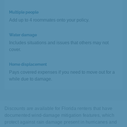
Multiple people
Add up to 4 roommates onto your policy.
Water damage
Includes situations and issues that others may not
cover.
Home displacement
Pays covered expenses if you need to move out for a
while due to damage.
Discounts are available for Florida renters that have
documented wind-damage mitigation features, which
protect against rain damage present in hurricanes and