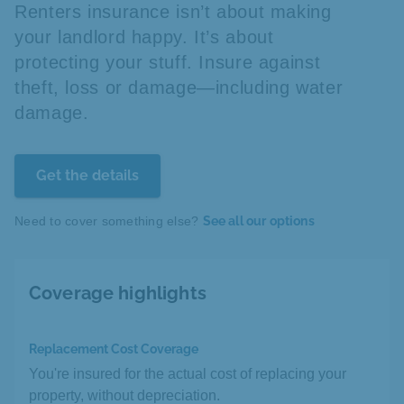
Renters insurance isn’t about making
your landlord happy. It’s about
protecting your stuff. Insure against
theft, loss or damage—including water
damage.
Get the details
Need to cover something else?
See all our options
Coverage highlights
Replacement Cost Coverage
You're insured for the actual cost of replacing your
property, without depreciation.