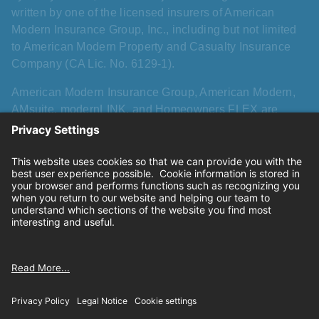
written by one of the licensed insurers of American
Modern Insurance Group, Inc., including but not limited
to American Modern Property and Casualty Insurance
Company (CA Lic. No. 6129-1).
American Modern Insurance Group, American Modern,
AMsuite, modernLINK, and Homeowners FLEX are
registered trademarks of American Modern Insurance
Group, Inc. AMsuite+ is a trademark of American Modern
Insurance Group, Inc. All other names, logos, and brands
described herein are trademarks or registered
trademarks of their respective holders, and use herein
does not imply affiliation with or sponsorship or
endorsement by them of American Modern, its products,
or its services.
Privacy
|
California consumer privacy rights
|
Terms of
use
|
Cookie settings